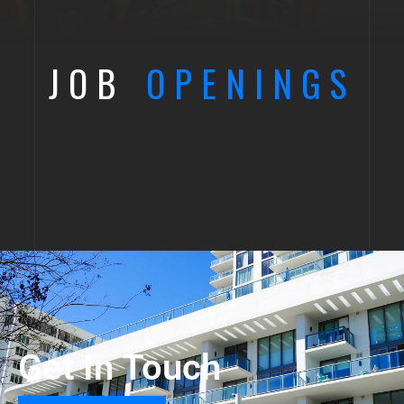
JOB
OPENINGS
Get In Touch