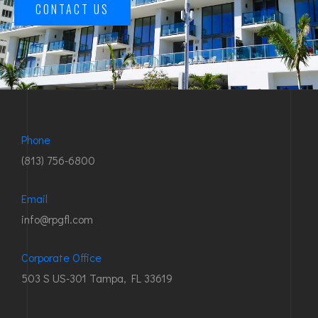
CONTACT US
Phone
(813) 756-6800
Email
info@rpgfl.com
Corporate Office
503 S US-301 Tampa, FL 33619