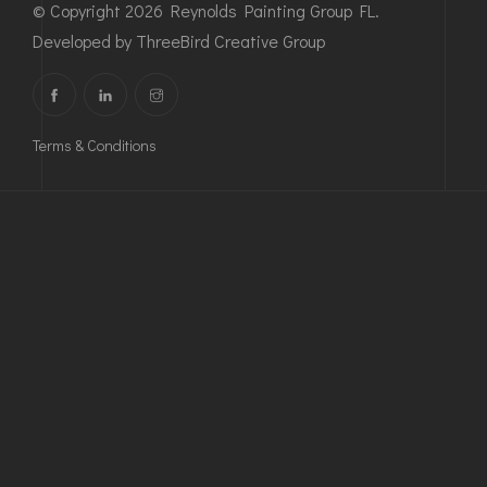
© Copyright 2026 Reynolds Painting Group FL.
Developed by
ThreeBird Creative Group
Terms & Conditions