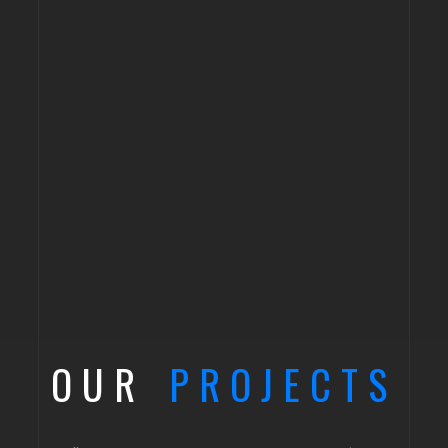
OUR
PROJECTS