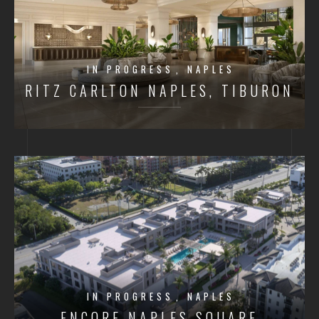
IN PROGRESS
NAPLES
RITZ CARLTON NAPLES, TIBURON
IN PROGRESS
NAPLES
ENCORE NAPLES SQUARE