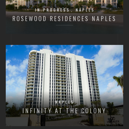
IN PROGRESS
NAPLES
ROSEWOOD RESIDENCES NAPLES
NAPLES
INFINITY AT THE COLONY