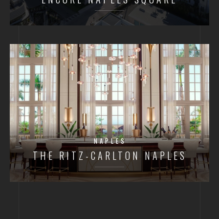
NAPLES
THE RITZ-CARLTON NAPLES