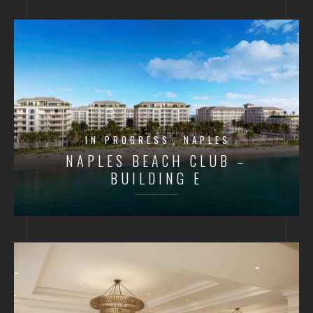
IN PROGRESS
NAPLES
NAPLES BEACH CLUB –
BUILDING E