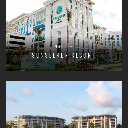
NAPLES
SUNSEEKER RESORT