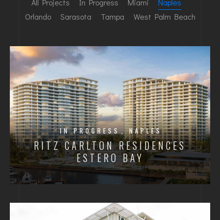
All Projects
In Progress
Miami
Naples
Orlando
Sarasota
Tampa
West Palm Beach
IN PROGRESS
NAPLES
RITZ CARLTON RESIDENCES
ESTERO BAY