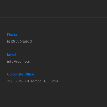
Phone
(813) 756-6800
Email
info@rpgfl.com
Corporate Office
503 S US-301 Tampa, FL 33619